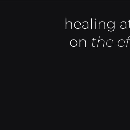
healing at
on
the e