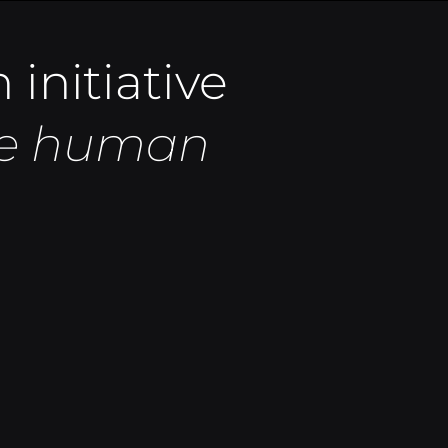
 initiative
the human