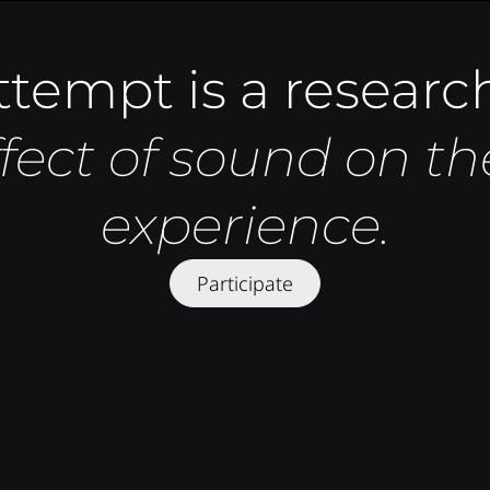
tempt is a research
ffect of sound on 
experience.
Participate